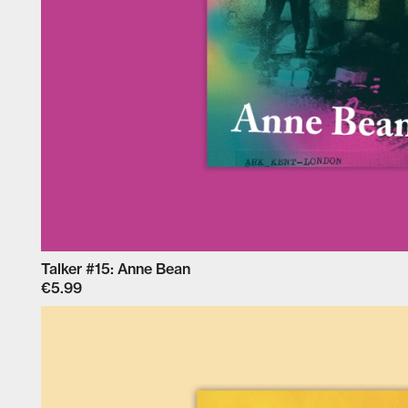
Talker #15: Anne Bean
€5.99