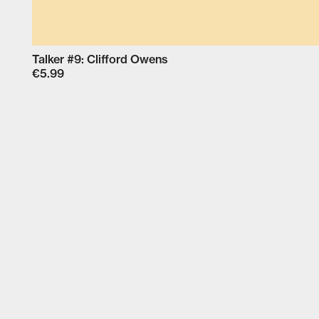
Talker #9: Clifford Owens
€5.99