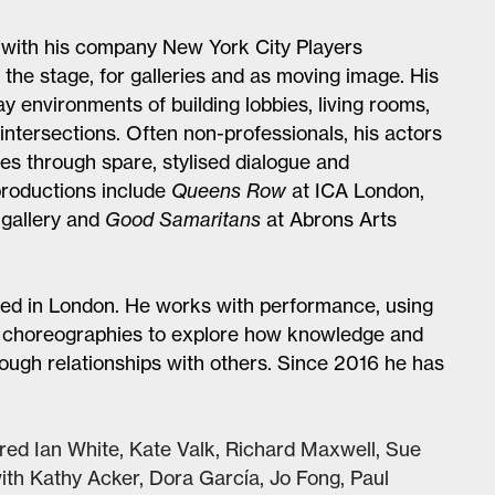
with his company New York City Players
the stage, for galleries and as moving image. His
ay environments of building lobbies, living rooms,
ntersections. Often non-professionals, his actors
s through spare, stylised dialogue and
productions include
Queens Row
at ICA London,
 gallery and
Good Samaritans
at Abrons Arts
based in London. He works with performance, using
d choreographies to explore how knowledge and
ugh relationships with others. Since 2016 he has
red Ian White, Kate Valk, Richard Maxwell, Sue
th Kathy Acker, Dora García, Jo Fong, Paul