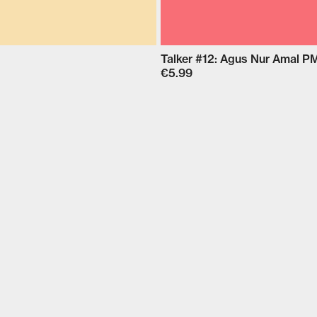
Talker #12: Agus Nur Amal 
€5.99