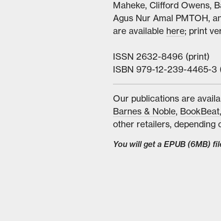
Maheke, Clifford Owens, B
Agus Nur Amal PMTOH, and 
are available
here
; print v
ISSN 2632-8496 (print)
ISBN 979-12-239-4465-3 
Our publications are availa
Barnes & Noble
,
BookBeat
other retailers, depending o
You will get a EPUB
(6MB)
fil