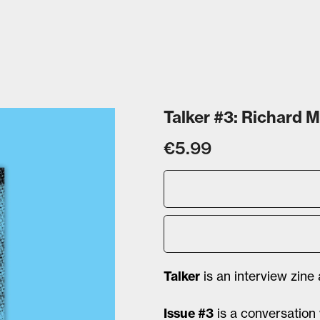
Talker #3: Richard 
€5.99
Talker
is an interview zine
Issue #3
is a conversation