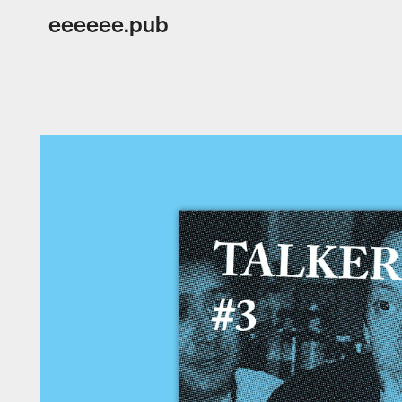
eeeeee.pub