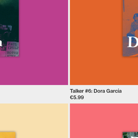
Talker #6: Dora García
€5.99