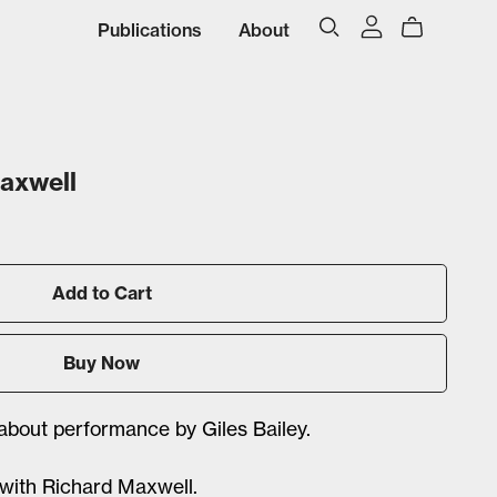
Publications
About
Maxwell
Add to Cart
Buy Now
 about performance by Giles Bailey.
 with Richard Maxwell.