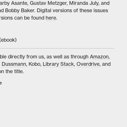
arby Asante, Gustav Metzger, Miranda July, and
Bobby Baker. Digital versions of these issues
ersions can be found
here
.
(ebook)
ble directly from us, as well as through
Amazon
,
,
Dussmann
, Kobo,
Library Stack
,
Overdrive
, and
n the title.
e