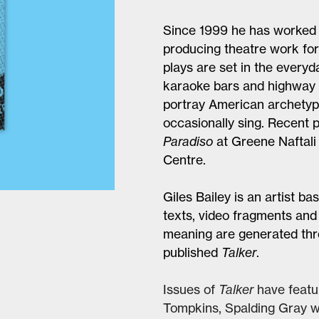
Since 1999 he has worked 
producing theatre work for 
plays are set in the everyd
karaoke bars and highway i
portray American archetype
occasionally sing. Recent 
Paradiso
at Greene Naftali
Centre.
Giles Bailey is an artist 
texts, video fragments an
meaning are generated thro
published
Talker
.
Issues of
Talker
have featu
Tompkins, Spalding Gray wi