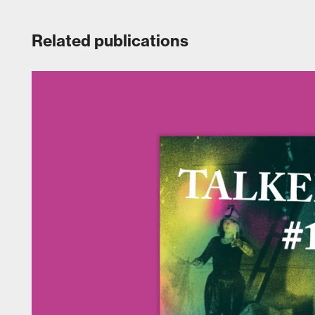
Related publications